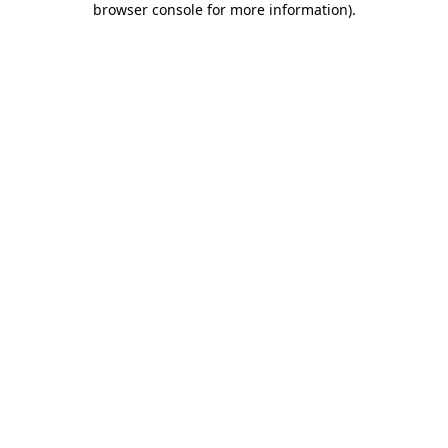
browser console for more information)
.