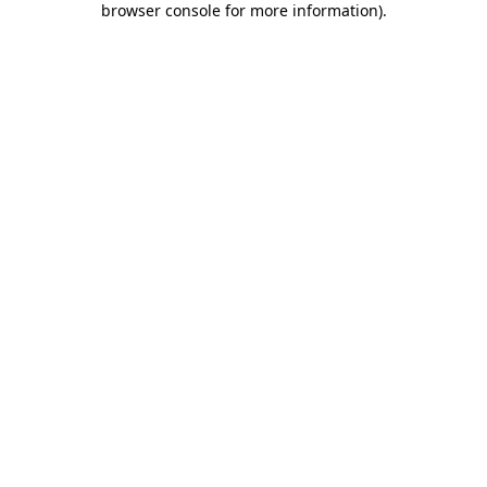
browser console for more information)
.