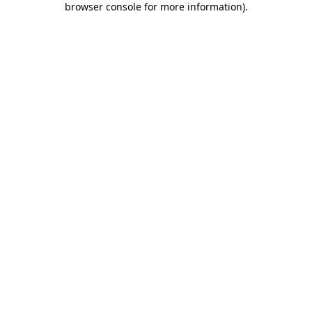
browser console for more information)
.