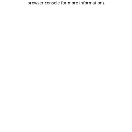
browser console for more information)
.