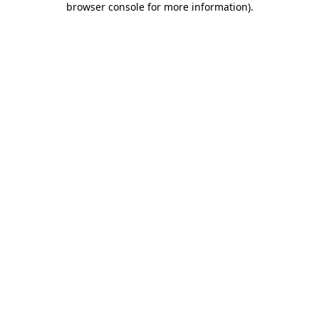
browser console for more information)
.