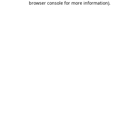
browser console for more information)
.