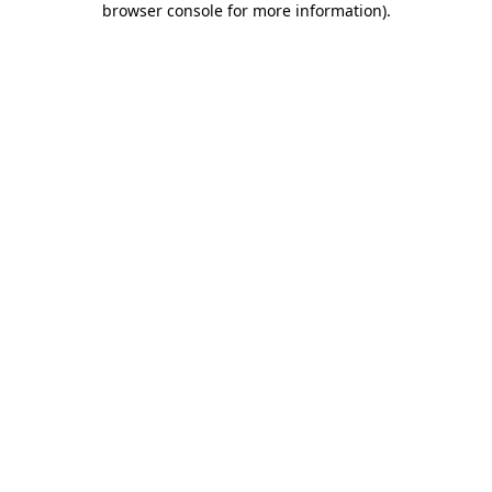
browser console for more information)
.