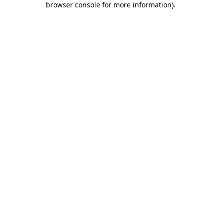
browser console for more information)
.