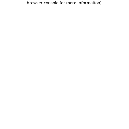
browser console for more information)
.