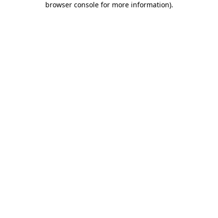
browser console for more information)
.