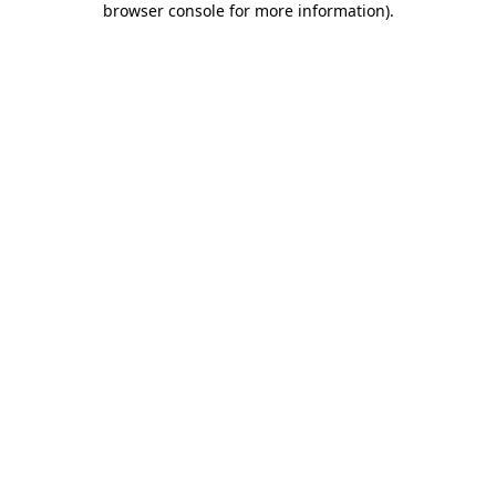
browser console for more information)
.