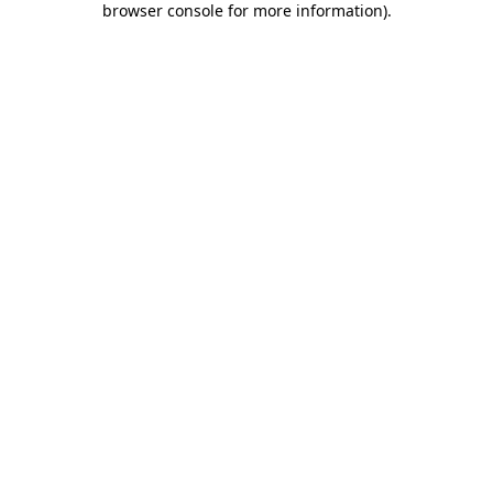
browser console for more information)
.