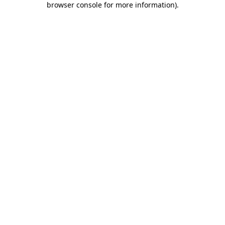
browser console for more information)
.