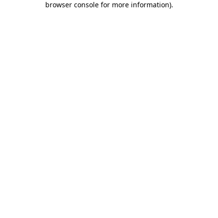
browser console for more information)
.