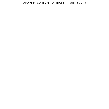
browser console for more information)
.