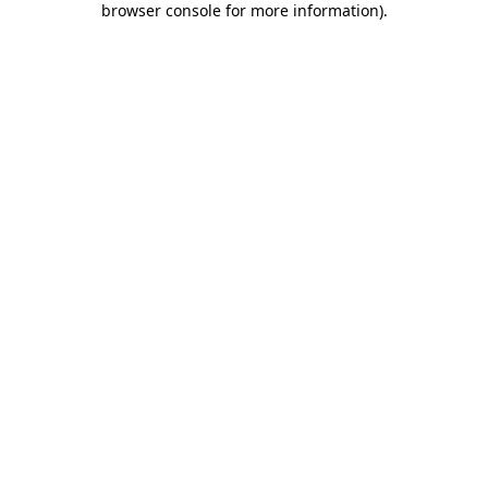
browser console for more information)
.