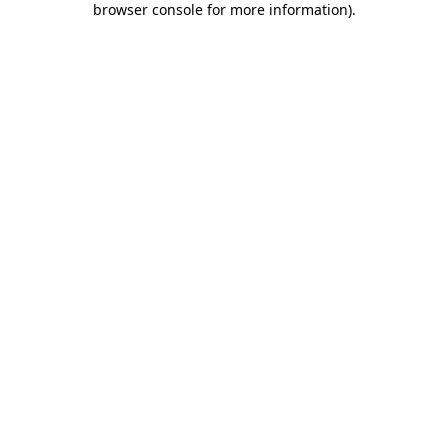
browser console for more information)
.