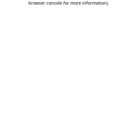
browser console for more information)
.