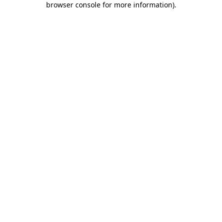
browser console for more information)
.