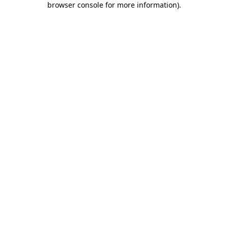
browser console for more information)
.