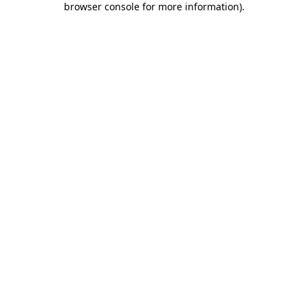
browser console for more information)
.