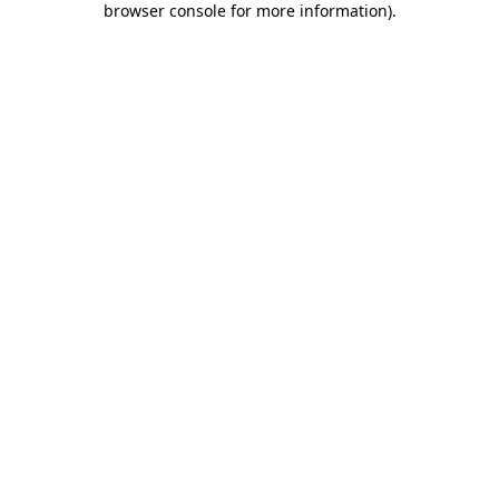
browser console for more information)
.