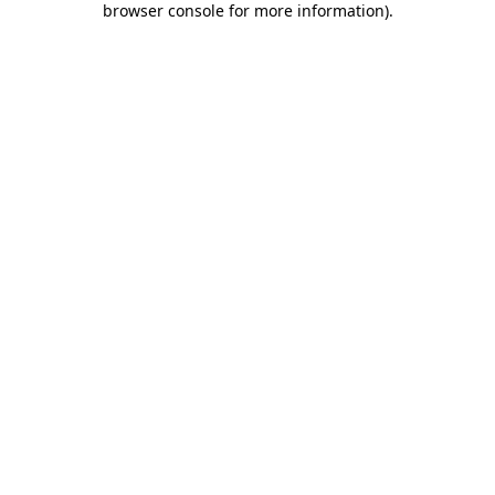
browser console for more information)
.