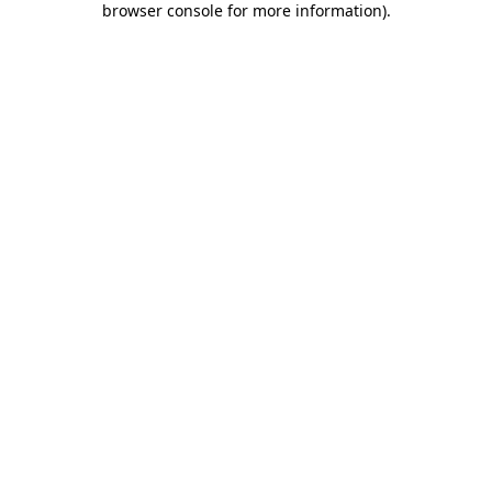
browser console for more information)
.