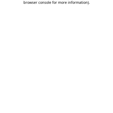
browser console for more information)
.