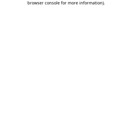
browser console for more information)
.