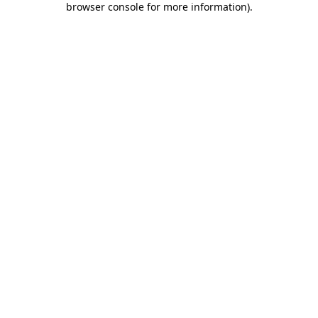
browser console for more information)
.