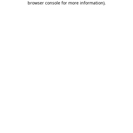
browser console for more information)
.