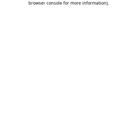
browser console for more information)
.