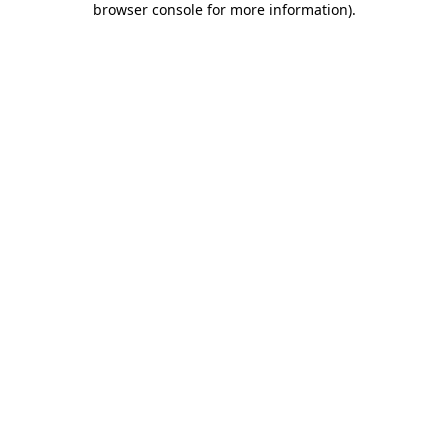
browser console for more information)
.