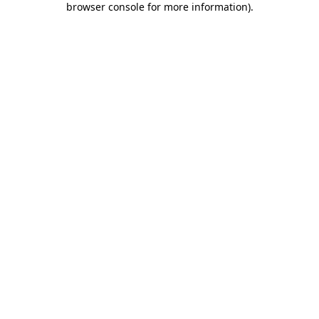
browser console for more information)
.