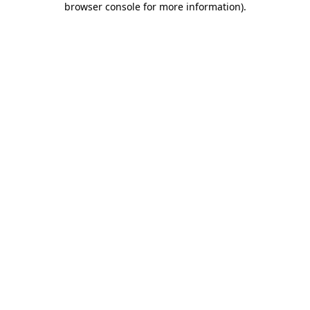
browser console for more information)
.