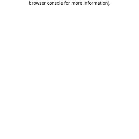
browser console for more information)
.